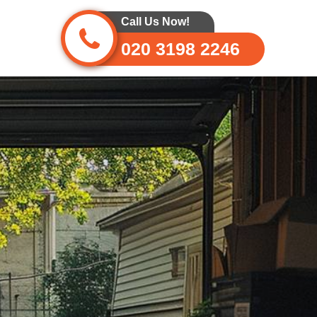
Call Us Now!
020 3198 2246