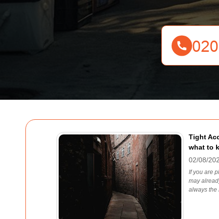
Tight Ac
what to 
02/08/20
If you are 
may already
always the l