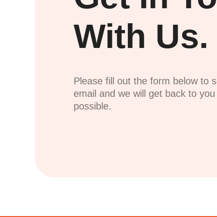
With Us.
Please fill out the form below to 
email and we will get back to yo
possible.