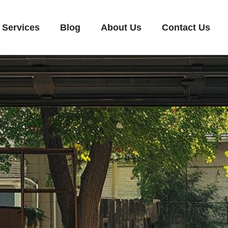
Services
Blog
About Us
Contact Us