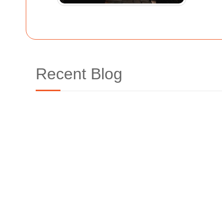
Recent Blog