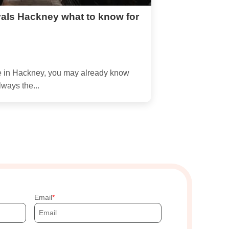
als Hackney what to know for
ve in Hackney, you may already know
lways the...
Email