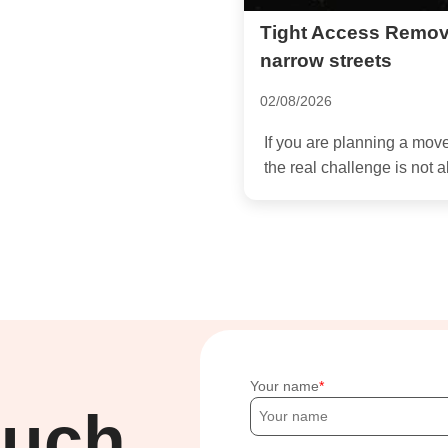
Tight Access Remov
narrow streets
02/08/2026
If you are planning a mo
the real challenge is not a
Your name
ouch