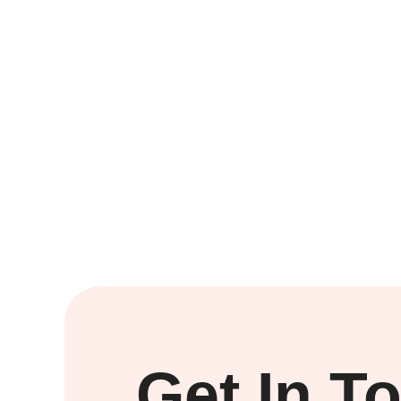
Get In T