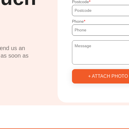
Postcode
Phone
send us an
u as soon as
+ ATTACH PHOTO