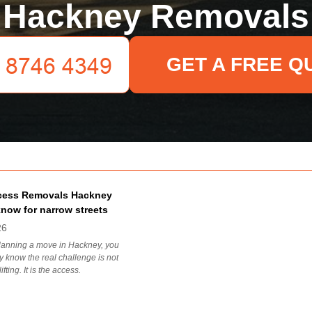
Hackney Removals
GET A FREE Q
cess Removals Hackney
know for narrow streets
26
planning a move in Hackney, you
 know the real challenge is not
ifting. It is the access.