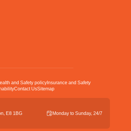
ealth and Safety policy
Insurance and Safety
ability
Contact Us
Sitemap
on, E8 1BG
Monday to Sunday, 24/7