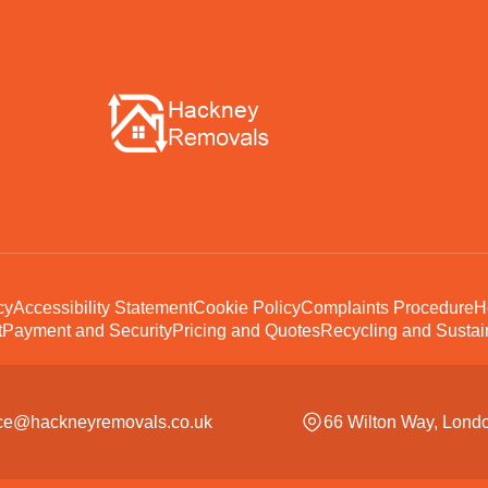
cy
Accessibility Statement
Cookie Policy
Complaints Procedure
H
t
Payment and Security
Pricing and Quotes
Recycling and Sustain
ice@hackneyremovals.co.uk
66 Wilton Way, Lond