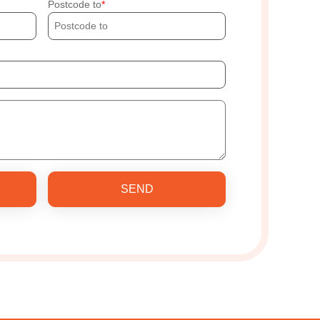
Postcode to
SEND