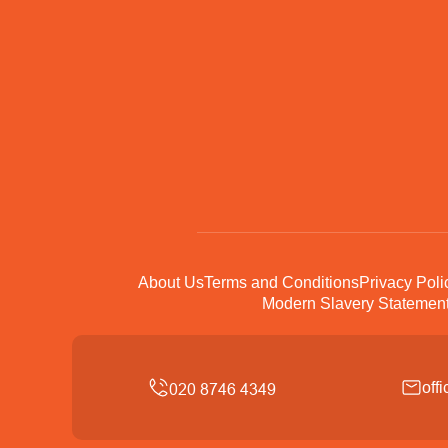
About Us
Terms and Conditions
Privacy Poli
Modern Slavery Statemen
off