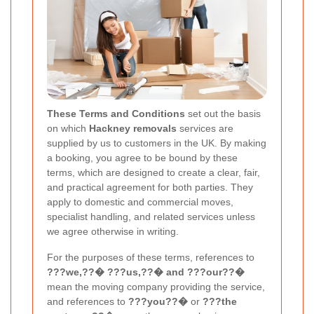
These Terms and Conditions
set out the basis
on which
Hackney removals
services are
supplied by us to customers in the UK. By making
a booking, you agree to be bound by these
terms, which are designed to create a clear, fair,
and practical agreement for both parties. They
apply to domestic and commercial moves,
specialist handling, and related services unless
we agree otherwise in writing.
For the purposes of these terms, references to
???we,??� ???us,??� and ???our??�
mean the moving company providing the service,
and references to
???you??�
or
???the