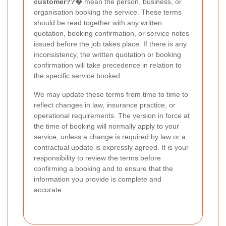
customer??�
mean the person, business, or
organisation booking the service. These terms
should be read together with any written
quotation, booking confirmation, or service notes
issued before the job takes place. If there is any
inconsistency, the written quotation or booking
confirmation will take precedence in relation to
the specific service booked.
We may update these terms from time to time to
reflect changes in law, insurance practice, or
operational requirements. The version in force at
the time of booking will normally apply to your
service, unless a change is required by law or a
contractual update is expressly agreed. It is your
responsibility to review the terms before
confirming a booking and to ensure that the
information you provide is complete and
accurate.