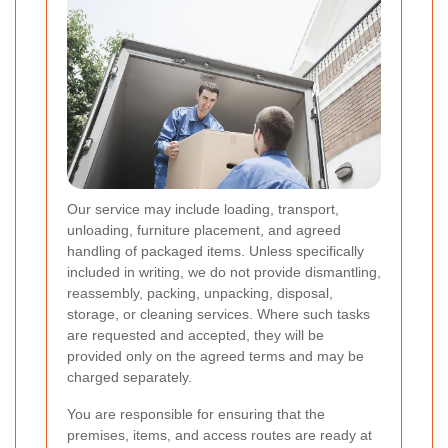
Our service may include loading, transport,
unloading, furniture placement, and agreed
handling of packaged items. Unless specifically
included in writing, we do not provide dismantling,
reassembly, packing, unpacking, disposal,
storage, or cleaning services. Where such tasks
are requested and accepted, they will be
provided only on the agreed terms and may be
charged separately.
You are responsible for ensuring that the
premises, items, and access routes are ready at