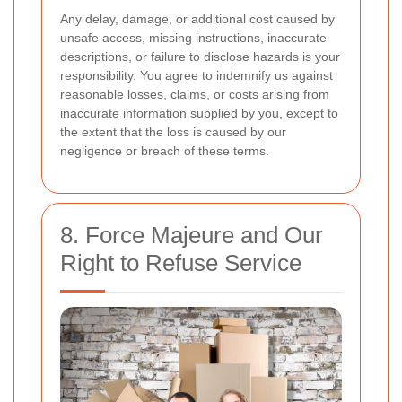
Any delay, damage, or additional cost caused by
unsafe access, missing instructions, inaccurate
descriptions, or failure to disclose hazards is your
responsibility. You agree to indemnify us against
reasonable losses, claims, or costs arising from
inaccurate information supplied by you, except to
the extent that the loss is caused by our
negligence or breach of these terms.
8. Force Majeure and Our
Right to Refuse Service