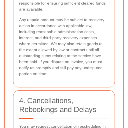
responsible for ensuring sufficient cleared funds
are available.
Any unpaid amount may be subject to recovery
action in accordance with applicable law,
including reasonable administration costs,
interest, and third-party recovery expenses
where permitted. We may also retain goods to
the extent allowed by law or contract until all
outstanding sums relating to the service have
been paid. If you dispute an invoice, you must
notify us promptly and still pay any undisputed
portion on time.
4. Cancellations,
Rebookings and Delays
You may request cancellation or rescheduling in