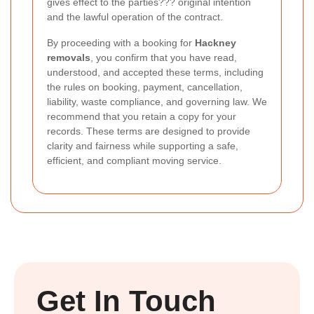
gives effect to the parties??? original intention
and the lawful operation of the contract.
By proceeding with a booking for
Hackney
removals
, you confirm that you have read,
understood, and accepted these terms, including
the rules on booking, payment, cancellation,
liability, waste compliance, and governing law. We
recommend that you retain a copy for your
records. These terms are designed to provide
clarity and fairness while supporting a safe,
efficient, and compliant moving service.
Get In Touch