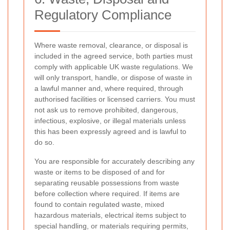
Regulatory Compliance
Where waste removal, clearance, or disposal is
included in the agreed service, both parties must
comply with applicable UK waste regulations. We
will only transport, handle, or dispose of waste in
a lawful manner and, where required, through
authorised facilities or licensed carriers. You must
not ask us to remove prohibited, dangerous,
infectious, explosive, or illegal materials unless
this has been expressly agreed and is lawful to
do so.
You are responsible for accurately describing any
waste or items to be disposed of and for
separating reusable possessions from waste
before collection where required. If items are
found to contain regulated waste, mixed
hazardous materials, electrical items subject to
special handling, or materials requiring permits,