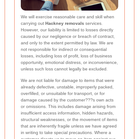
We will exercise reasonable care and skill when
carrying out
Hackney removals
services.
However, our liability is limited to losses directly
caused by our negligence or breach of contract,
and only to the extent permitted by law. We are
not responsible for indirect or consequential
losses, including loss of profit, loss of business
opportunity, emotional distress, or inconvenience,
unless such loss cannot legally be excluded.
We are not liable for damage to items that were
already defective, unstable, improperly packed,
overfilled, or unsuitable for transport, or for
damage caused by the customer???s own acts
or omissions. This includes damage arising from
insufficient access information, hidden hazards,
structural weaknesses, or the movement of items
that are inherently fragile unless we have agreed
in writing to take special precautions. Where a
customer directs us to move an item against our