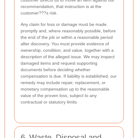
recommendation, that instruction is at the
customer???s risk.
Any claim for loss or damage must be made
promptly and, where reasonably possible, before
the end of the job or within a reasonable period
after discovery. You must provide evidence of
ownership, condition, and value, together with a
description of the alleged issue. We may inspect
damaged items and request supporting
documents before deciding whether
compensation is due. If liability is established, our
remedy may include repair, replacement, or
monetary compensation up to the reasonable
value of the proven loss, subject to any
contractual or statutory limits.
6. Waste, Disposal and