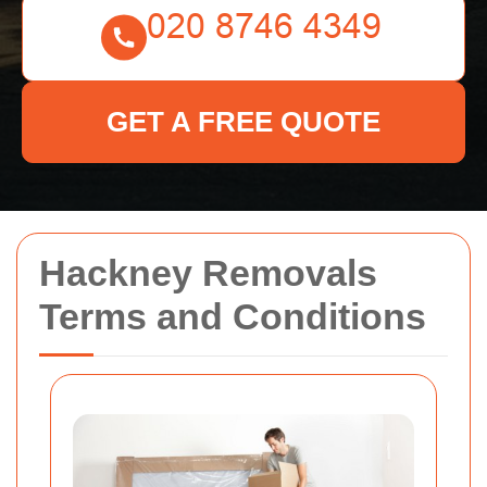
GET A FREE QUOTE
Hackney Removals
Terms and Conditions