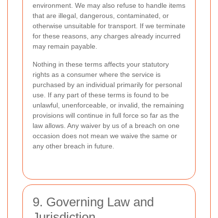
environment. We may also refuse to handle items
that are illegal, dangerous, contaminated, or
otherwise unsuitable for transport. If we terminate
for these reasons, any charges already incurred
may remain payable.
Nothing in these terms affects your statutory
rights as a consumer where the service is
purchased by an individual primarily for personal
use. If any part of these terms is found to be
unlawful, unenforceable, or invalid, the remaining
provisions will continue in full force so far as the
law allows. Any waiver by us of a breach on one
occasion does not mean we waive the same or
any other breach in future.
9. Governing Law and
Jurisdiction