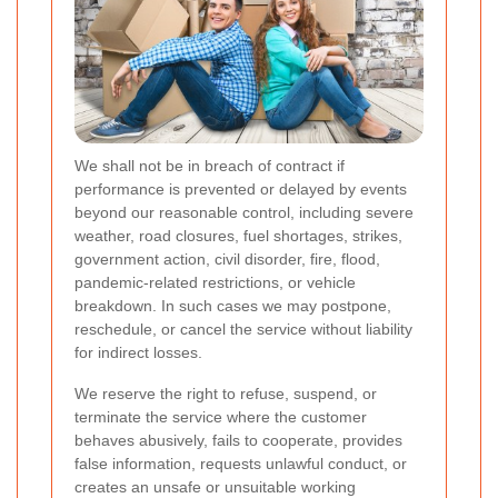
We shall not be in breach of contract if
performance is prevented or delayed by events
beyond our reasonable control, including severe
weather, road closures, fuel shortages, strikes,
government action, civil disorder, fire, flood,
pandemic-related restrictions, or vehicle
breakdown. In such cases we may postpone,
reschedule, or cancel the service without liability
for indirect losses.
We reserve the right to refuse, suspend, or
terminate the service where the customer
behaves abusively, fails to cooperate, provides
false information, requests unlawful conduct, or
creates an unsafe or unsuitable working