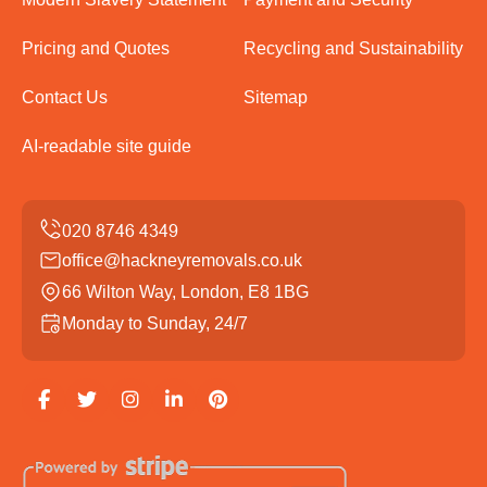
Pricing and Quotes
Recycling and Sustainability
Contact Us
Sitemap
AI-readable site guide
office@hackneyremovals.co.uk
66 Wilton Way, London, E8 1BG
Monday to Sunday, 24/7