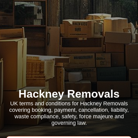
Hackney Removals
UK terms and conditions for Hackney Removals
covering booking, payment, cancellation, liability,
waste compliance, safety, force majeure and
governing law.