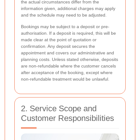
the actual circumstances differ from the
information given, additional charges may apply
and the schedule may need to be adjusted.
Bookings may be subject to a deposit or pre-
authorisation. If a deposit is required, this will be
made clear at the point of quotation or
confirmation. Any deposit secures the
appointment and covers our administrative and
planning costs. Unless stated otherwise, deposits
are non-refundable where the customer cancels
after acceptance of the booking, except where
non-refundable treatment would be unlawful.
2. Service Scope and
Customer Responsibilities