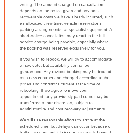
writing. The amount charged on cancellation
depends on the notice given and any non-
recoverable costs we have already incurred, such
as allocated crew time, vehicle reservations,
parking arrangements, or specialist equipment. A
short-notice cancellation may result in the full
service charge being payable, especially where
the booking was reserved exclusively for you.
If you wish to rebook, we will try to accommodate
a new date, but availability cannot be
guaranteed. Any revised booking may be treated
as a new contract and charged according to the
prices and conditions current at the time of
rebooking. If we agree to move your
appointment, any previously paid sums may be
transferred at our discretion, subject to
administrative and cost recovery adjustments.
We will use reasonable efforts to arrive at the
scheduled time, but delays can occur because of
traffic, weather, vehicle issues, or events beyond