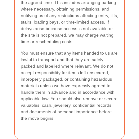
the agreed time. This includes arranging parking
where necessary, obtaining permissions, and
notifying us of any restrictions affecting entry, lifts,
stairs, loading bays, or time-limited access. If
delays arise because access is not available or
the site is not prepared, we may charge waiting
time or rescheduling costs.
You must ensure that any items handed to us are
lawful to transport and that they are safely
packed and labelled where relevant. We do not
accept responsibility for items left unsecured,
improperly packaged, or containing hazardous
materials unless we have expressly agreed to
handle them in advance and in accordance with
applicable law. You should also remove or secure
valuables, cash, jewellery, confidential records,
and documents of personal importance before
the move begins.