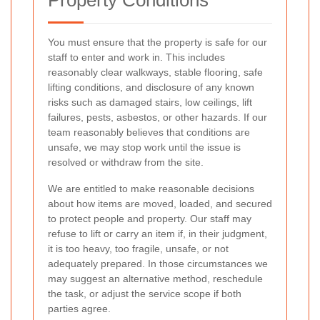
You must ensure that the property is safe for our
staff to enter and work in. This includes
reasonably clear walkways, stable flooring, safe
lifting conditions, and disclosure of any known
risks such as damaged stairs, low ceilings, lift
failures, pests, asbestos, or other hazards. If our
team reasonably believes that conditions are
unsafe, we may stop work until the issue is
resolved or withdraw from the site.
We are entitled to make reasonable decisions
about how items are moved, loaded, and secured
to protect people and property. Our staff may
refuse to lift or carry an item if, in their judgment,
it is too heavy, too fragile, unsafe, or not
adequately prepared. In those circumstances we
may suggest an alternative method, reschedule
the task, or adjust the service scope if both
parties agree.