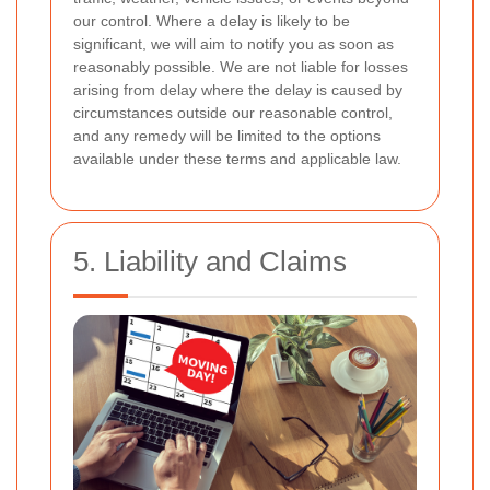
our control. Where a delay is likely to be
significant, we will aim to notify you as soon as
reasonably possible. We are not liable for losses
arising from delay where the delay is caused by
circumstances outside our reasonable control,
and any remedy will be limited to the options
available under these terms and applicable law.
5. Liability and Claims