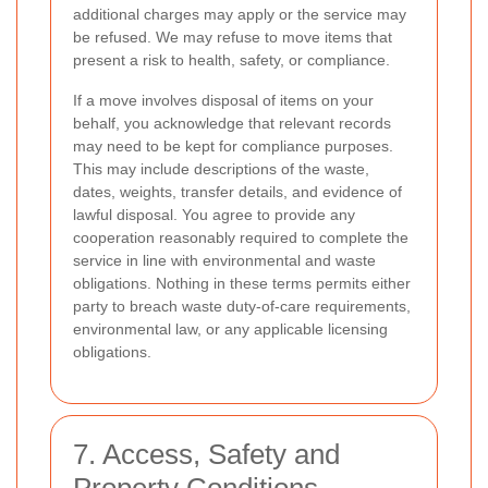
additional charges may apply or the service may
be refused. We may refuse to move items that
present a risk to health, safety, or compliance.
If a move involves disposal of items on your
behalf, you acknowledge that relevant records
may need to be kept for compliance purposes.
This may include descriptions of the waste,
dates, weights, transfer details, and evidence of
lawful disposal. You agree to provide any
cooperation reasonably required to complete the
service in line with environmental and waste
obligations. Nothing in these terms permits either
party to breach waste duty-of-care requirements,
environmental law, or any applicable licensing
obligations.
7. Access, Safety and
Property Conditions