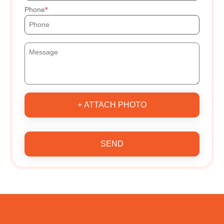
Phone
+ ATTACH PHOTO
SEND