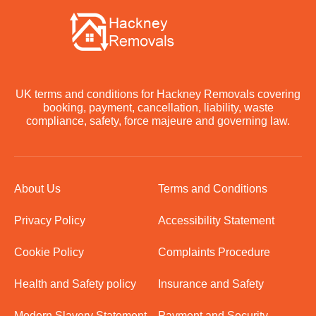
UK terms and conditions for Hackney Removals covering
booking, payment, cancellation, liability, waste
compliance, safety, force majeure and governing law.
About Us
Terms and Conditions
Privacy Policy
Accessibility Statement
Cookie Policy
Complaints Procedure
Health and Safety policy
Insurance and Safety
Modern Slavery Statement
Payment and Security