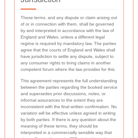
These terms, and any dispute or claim arising out
of or in connection with them, shall be governed
by and interpreted in accordance with the law of
England and Wales, unless a different legal
regime is required by mandatory law. The parties
agree that the courts of England and Wales shall
have jurisdiction to settle any dispute, subject to
any consumer rights to bring claims in another
competent forum where the law provides for this.
This agreement represents the full understanding
between the parties regarding the booked service
and supersedes prior discussions, notes, or
informal assurances to the extent they are
inconsistent with the final written confirmation. No
variation will be effective unless agreed in writing
by both parties. If there is any question about the
meaning of these terms, they should be
interpreted in a commercially sensible way that