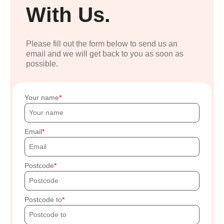
With Us.
Please fill out the form below to send us an
email and we will get back to you as soon as
possible.
Your name
Email
Postcode
Postcode to