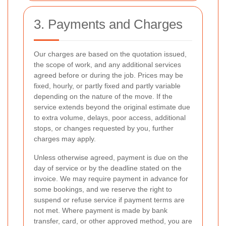
3. Payments and Charges
Our charges are based on the quotation issued,
the scope of work, and any additional services
agreed before or during the job. Prices may be
fixed, hourly, or partly fixed and partly variable
depending on the nature of the move. If the
service extends beyond the original estimate due
to extra volume, delays, poor access, additional
stops, or changes requested by you, further
charges may apply.
Unless otherwise agreed, payment is due on the
day of service or by the deadline stated on the
invoice. We may require payment in advance for
some bookings, and we reserve the right to
suspend or refuse service if payment terms are
not met. Where payment is made by bank
transfer, card, or other approved method, you are