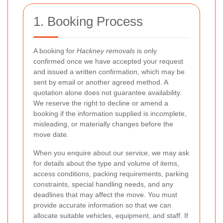
1. Booking Process
A booking for
Hackney removals
is only
confirmed once we have accepted your request
and issued a written confirmation, which may be
sent by email or another agreed method. A
quotation alone does not guarantee availability.
We reserve the right to decline or amend a
booking if the information supplied is incomplete,
misleading, or materially changes before the
move date.
When you enquire about our service, we may ask
for details about the type and volume of items,
access conditions, packing requirements, parking
constraints, special handling needs, and any
deadlines that may affect the move. You must
provide accurate information so that we can
allocate suitable vehicles, equipment, and staff. If