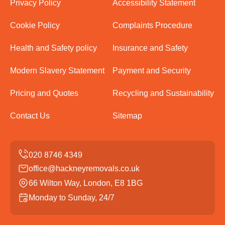
Privacy Policy
Accessibility Statement
Cookie Policy
Complaints Procedure
Health and Safety policy
Insurance and Safety
Modern Slavery Statement
Payment and Security
Pricing and Quotes
Recycling and Sustainability
Contact Us
Sitemap
office@hackneyremovals.co.uk
66 Wilton Way, London, E8 1BG
Monday to Sunday, 24/7