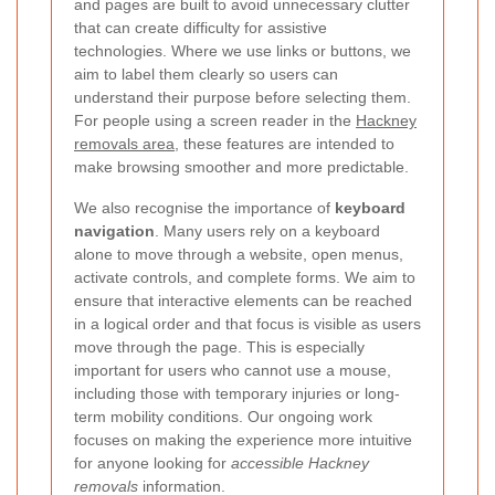
and pages are built to avoid unnecessary clutter
that can create difficulty for assistive
technologies. Where we use links or buttons, we
aim to label them clearly so users can
understand their purpose before selecting them.
For people using a screen reader in the
Hackney
removals area
, these features are intended to
make browsing smoother and more predictable.
We also recognise the importance of
keyboard
navigation
. Many users rely on a keyboard
alone to move through a website, open menus,
activate controls, and complete forms. We aim to
ensure that interactive elements can be reached
in a logical order and that focus is visible as users
move through the page. This is especially
important for users who cannot use a mouse,
including those with temporary injuries or long-
term mobility conditions. Our ongoing work
focuses on making the experience more intuitive
for anyone looking for
accessible Hackney
removals
information.