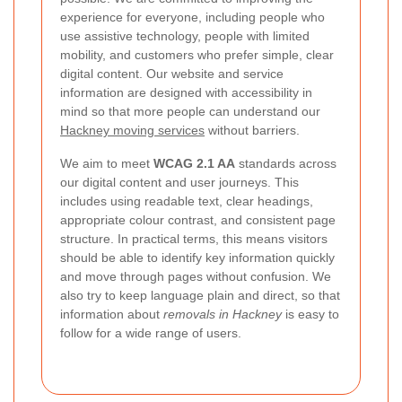
experience for everyone, including people who
use assistive technology, people with limited
mobility, and customers who prefer simple, clear
digital content. Our website and service
information are designed with accessibility in
mind so that more people can understand our
Hackney moving services
without barriers.
We aim to meet
WCAG 2.1 AA
standards across
our digital content and user journeys. This
includes using readable text, clear headings,
appropriate colour contrast, and consistent page
structure. In practical terms, this means visitors
should be able to identify key information quickly
and move through pages without confusion. We
also try to keep language plain and direct, so that
information about
removals in Hackney
is easy to
follow for a wide range of users.