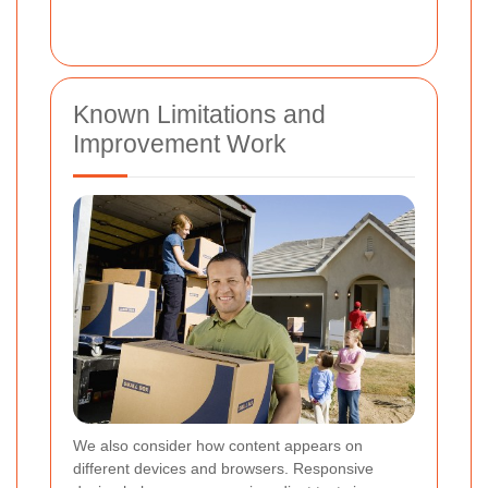
Known Limitations and
Improvement Work
We also consider how content appears on
different devices and browsers. Responsive