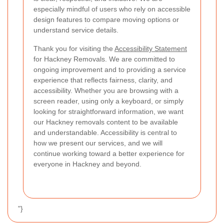
especially mindful of users who rely on accessible
design features to compare moving options or
understand service details.
Thank you for visiting the
Accessibility Statement
for Hackney Removals. We are committed to
ongoing improvement and to providing a service
experience that reflects fairness, clarity, and
accessibility. Whether you are browsing with a
screen reader, using only a keyboard, or simply
looking for straightforward information, we want
our Hackney removals content to be available
and understandable. Accessibility is central to
how we present our services, and we will
continue working toward a better experience for
everyone in Hackney and beyond.
"}