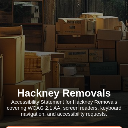
Hackney Removals
Accessibility Statement for Hackney Removals
covering WCAG 2.1 AA, screen readers, keyboard
navigation, and accessibility requests.