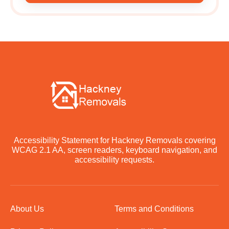
Accessibility Statement for Hackney Removals covering
WCAG 2.1 AA, screen readers, keyboard navigation, and
accessibility requests.
About Us
Terms and Conditions