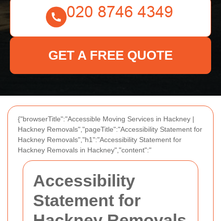
GET A FREE QUOTE
{"browserTitle":"Accessible Moving Services in Hackney |
Hackney Removals","pageTitle":"Accessibility Statement for
Hackney Removals","h1":"Accessibility Statement for
Hackney Removals in Hackney","content":"
Accessibility
Statement for
Hackney Removals