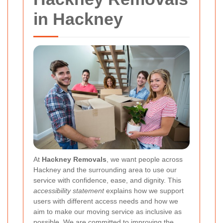
in Hackney
At
Hackney Removals
, we want people across
Hackney and the surrounding area to use our
service with confidence, ease, and dignity. This
accessibility statement
explains how we support
users with different access needs and how we
aim to make our moving service as inclusive as
possible. We are committed to improving the