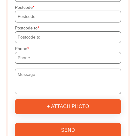
Postcode
Postcode to
Phone
+ ATTACH PHOTO
SEND