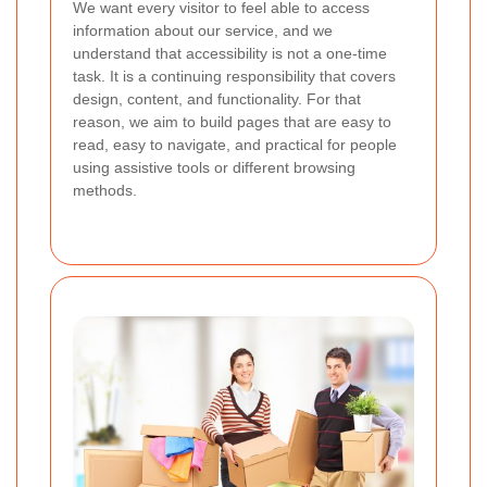
We want every visitor to feel able to access
information about our service, and we
understand that accessibility is not a one-time
task. It is a continuing responsibility that covers
design, content, and functionality. For that
reason, we aim to build pages that are easy to
read, easy to navigate, and practical for people
using assistive tools or different browsing
methods.