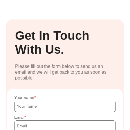
Get In Touch
With Us.
Please fill out the form below to send us an
email and we will get back to you as soon as
possible.
Your name
Email