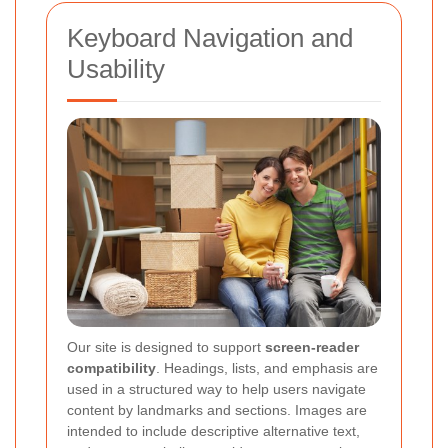
Keyboard Navigation and
Usability
Our site is designed to support
screen-reader
compatibility
. Headings, lists, and emphasis are
used in a structured way to help users navigate
content by landmarks and sections. Images are
intended to include descriptive alternative text,