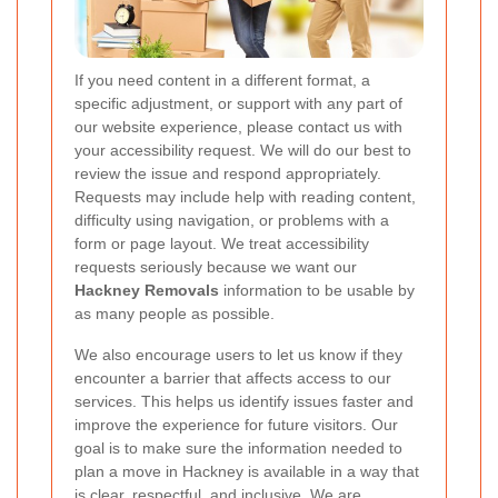
If you need content in a different format, a
specific adjustment, or support with any part of
our website experience, please contact us with
your accessibility request. We will do our best to
review the issue and respond appropriately.
Requests may include help with reading content,
difficulty using navigation, or problems with a
form or page layout. We treat accessibility
requests seriously because we want our
Hackney Removals
information to be usable by
as many people as possible.
We also encourage users to let us know if they
encounter a barrier that affects access to our
services. This helps us identify issues faster and
improve the experience for future visitors. Our
goal is to make sure the information needed to
plan a move in Hackney is available in a way that
is clear, respectful, and inclusive. We are