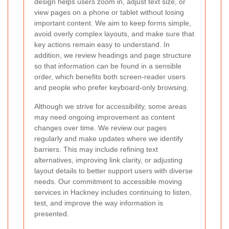
design helps users zoom in, adjust text size, or
view pages on a phone or tablet without losing
important content. We aim to keep forms simple,
avoid overly complex layouts, and make sure that
key actions remain easy to understand. In
addition, we review headings and page structure
so that information can be found in a sensible
order, which benefits both screen-reader users
and people who prefer keyboard-only browsing.
Although we strive for accessibility, some areas
may need ongoing improvement as content
changes over time. We review our pages
regularly and make updates where we identify
barriers. This may include refining text
alternatives, improving link clarity, or adjusting
layout details to better support users with diverse
needs. Our commitment to accessible moving
services in Hackney includes continuing to listen,
test, and improve the way information is
presented.